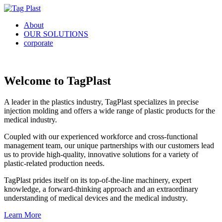
About
OUR SOLUTIONS
corporate
Welcome to TagPlast
A leader in the plastics industry, TagPlast specializes in precise
injection molding and offers a wide range of plastic products for the
medical industry.
Coupled with our experienced workforce and cross-functional
management team, our unique partnerships with our customers lead
us to provide high-quality, innovative solutions for a variety of
plastic-related production needs.
TagPlast prides itself on its top-of-the-line machinery, expert
knowledge, a forward-thinking approach and an extraordinary
understanding of medical devices and the medical industry.
Learn More