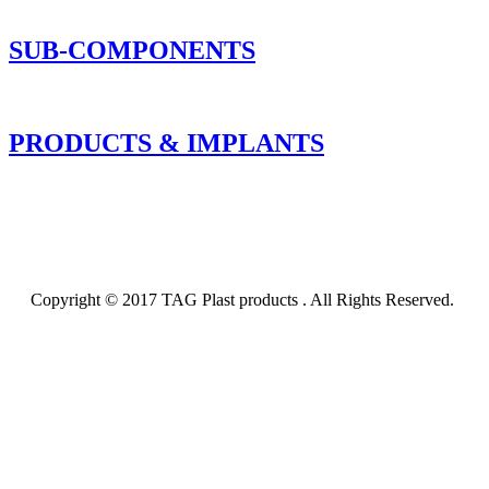
SUB-COMPONENTS
PRODUCTS & IMPLANTS
Copyright © 2017 TAG Plast products . All Rights Reserved.